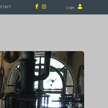
STAFF
Login