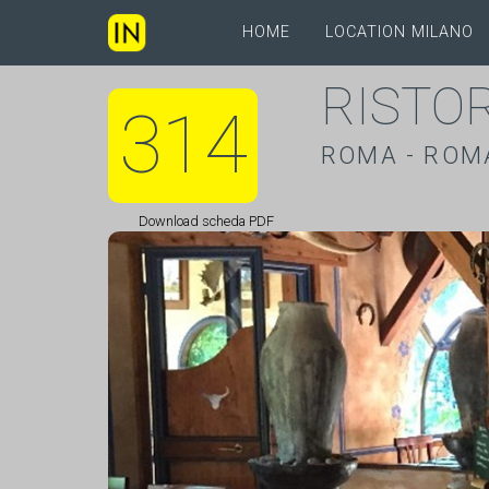
HOME
LOCATION MILANO
RISTO
314
ROMA - ROM
Download scheda PDF