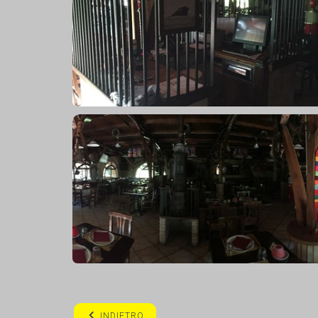
INDIETRO