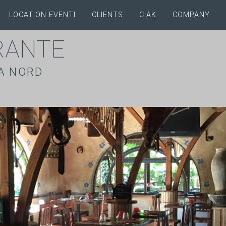
LOCATION EVENTI
CLIENTS
CIAK
COMPANY
RANTE
A NORD