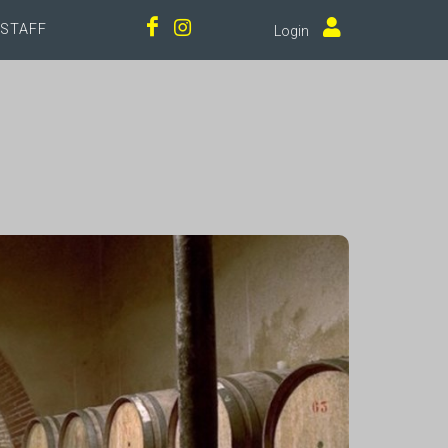
STAFF
Login