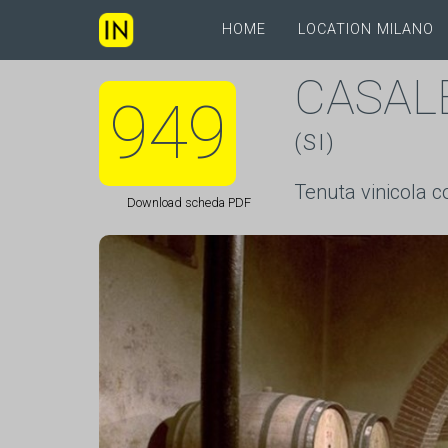
HOME
LOCATION MILANO
CASAL
949
(SI)
Tenuta vinicola c
Download scheda PDF