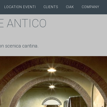
LOCATION EVENTI
CLIENTS
CIAK
COMPANY
E ANTICO
on scenica cantina.