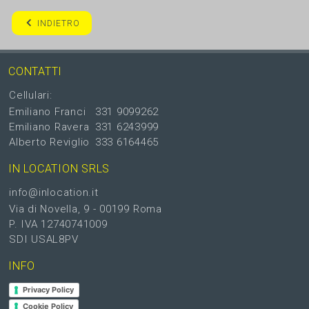
INDIETRO
CONTATTI
Cellulari:
Emiliano Franci
331 9099262
Emiliano Ravera
331 6243999
Alberto Reviglio
333 6164465
IN LOCATION SRLS
info@inlocation.it
Via di Novella, 9 - 00199 Roma
P. IVA 12740741009
SDI USAL8PV
INFO
Privacy Policy
Cookie Policy