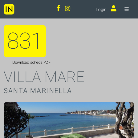
Login
831
Download scheda PDF
VILLA MARE
SANTA MARINELLA