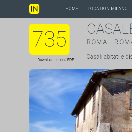
HOME
LOCATION MILANO
CASAL
735
ROMA - ROM
Casali abitati e d
Download scheda PDF