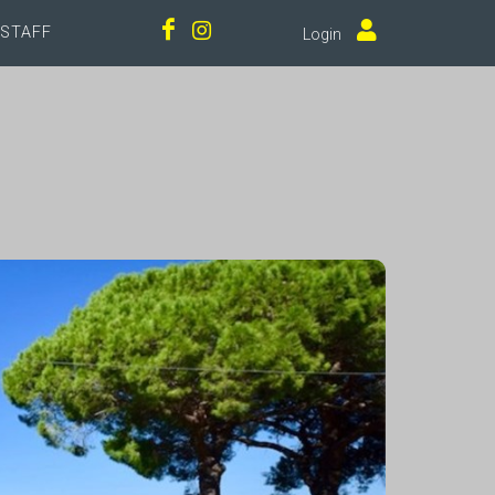
STAFF
Login