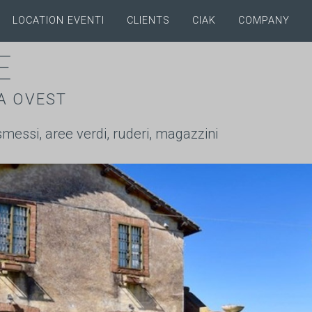
LOCATION EVENTI
CLIENTS
CIAK
COMPANY
E
A OVEST
ismessi, aree verdi, ruderi, magazzini