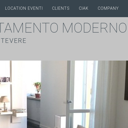
LOCATION EVENTI
CLIENTS
CIAK
COMPANY
TAMENTO MODERNO
STEVERE