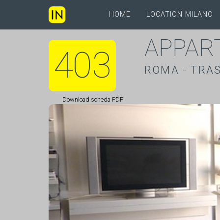
HOME
LOCATION MILANO
APPAR
403
ROMA - TRA
Download scheda PDF