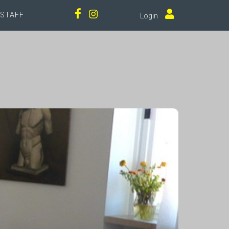
STAFF
Login